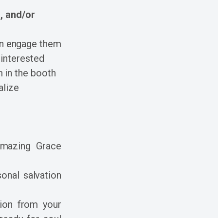
, and/or
hen engage them
 interested
m in the booth
alize
Amazing Grace
onal salvation
ion from your