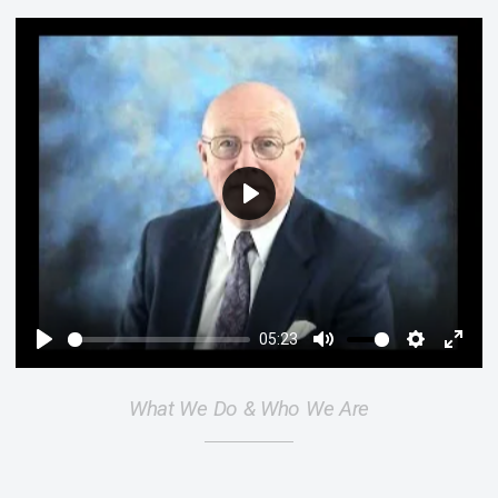
Play
05:23
Play
Mute
Settings
Enter
fulls
What We Do & Who We Are