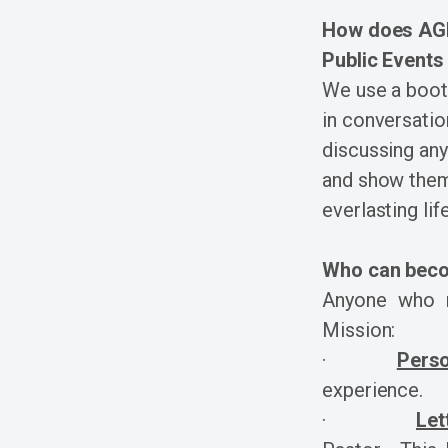
How does AGM 
Public Events
We use a booth
in conversation
discussing any 
and show them
everlasting life
Who can beco
Anyone who m
Mission:
·
Pers
experience.
·
Let