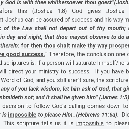
hy God is with thee whithersoever thou goest”(Josh
efore this (Joshua 1:8) God gives Joshua a
at Joshua can be assured of success and his way 
k of the Law shall not depart out of thy mouth; 
in day and night, that thou mayest observe to do a
 therein:
for then thou shalt make thy way prospe
ave good success.
”
Therefore, the conclusion one
 scriptures is: if a person will saturate himself/hers
ill direct your ministry to success. If you have b
 Word of God, and you still aren’t sure, the scripture
f any of you lack wisdom, let him ask of God, that gi
unbraideth not; and it shall be given him” (James 1:5)
he decision to follow God’s calling comes down to
t is
impossible
to please Him..(Hebrews 11:6a)
. Di
his scripture tells us it is
impossible
to plea