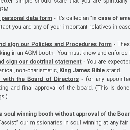
etter simple should state that you are spiritually
AGM.
 a personal data form
- It’s called an “
in case of em
act you and any of your important relatives in ca
nd sign our Policies and Procedures form
- These
king in an AGM booth. You must know and enforce t
d sign our doctrinal statement
- You are expected
nical, non-charismatic,
King James Bible
stand.
 with the Board of Directors
- (or any appointe
ng and final approval of the board. (This is done
s.)
 a soul winning booth without approval of the Boa
assist” our missionaries in soul winning at any fair 