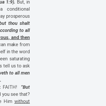
ua 1:9).
But, in
 conditional
may prosperous
but thou shalt
ccording to all
rous, and then
 can make from
elf in the word
een saturating
s tell us to ask
veth to all men
.
:
FAITH!
“But
d you see that?
se Him
without