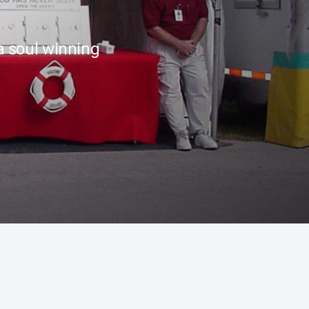
a soul winning