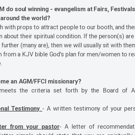
do soul winning - evangelism at Fairs, Festivals
 around the world?
 with props to attract people to our booth, and t
 about their spiritual condition. If the person(s) are
further (many are), then we will usually sit with the
 from a KJV bible God's plan for men/women to re
.
me an AGM/FFCI missionary?
eets the criteria set forth by the Board of 
onal Testimony
- A written testimony of your pers
ter from your pastor
- A letter of recommendat