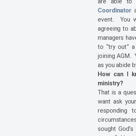
are able to
Coordinator
a
event. You w
agreeing to ab
managers have
to “try out” a
joining AGM. 
as you abide b
How can I kn
ministry?
That is a que
want ask you
responding 
circumstance
sought God’s 