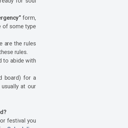
 ready for soul
ergency”
form,
se of some type
 are the rules
hese rules.
 to abide with
d board) for a
 usually at our
rd?
or festival you