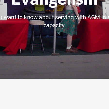
u want to know about serving with AGM in 
capacity.