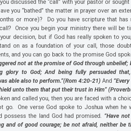
ou discussed the “call” with your pastor or sought
ve you “bathed” the matter in prayer over an exte
onths or more)? Do you have scripture that has
 call? Once you begin your ministry there will be 
your decision, but if God has really spoken to you
stand on as a foundation of your call, those doubt
nts, and you can go back to the promise God spoke
ggered not at the promise of God through unbelief;
ing glory to God; And being fully persuaded tha
was able also to perform.”(Rom 4:20-21)
And
“Every
shield unto them that put their trust in Him” (Proverb
ken and called you, then you are faced with a choi
not go. One verse God spoke to Joshua when he
d possess the land God had promised.
“Have no
ng and of good courage; be not afraid, neither be 