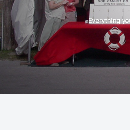
Everything yo