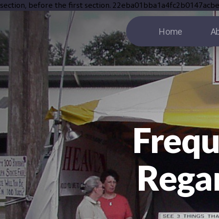
section, before the first section.
22eba01bba1a4fc2b0147acb
Home
Ab
Frequ
Regar