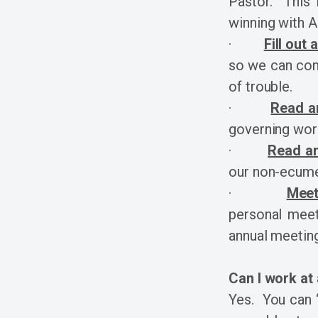
Pastor. This l
winning with 
·
Fill out
so we can cont
of trouble.
·
Read a
governing wor
·
Read an
our non-ecume
·
Meet
personal meeti
annual meeting
Can I work at
Yes. You can “