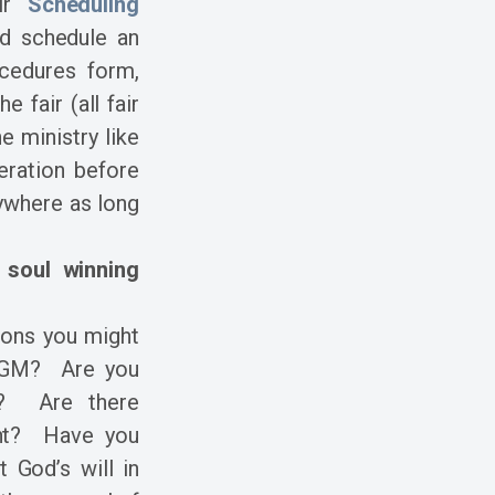
air
Scheduling
d schedule an
cedures form,
 fair (all fair
 ministry like
deration before
ywhere as long
 soul winning
ions you might
 AGM? Are you
d? Are there
ent? Have you
 God’s will in