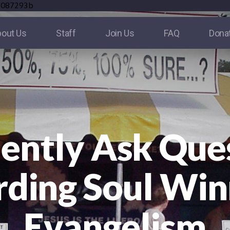
e087293b
out Us
Staff
Join Us
FAQ
Dona
ently Ask Que
ding Soul Win
Evangelism