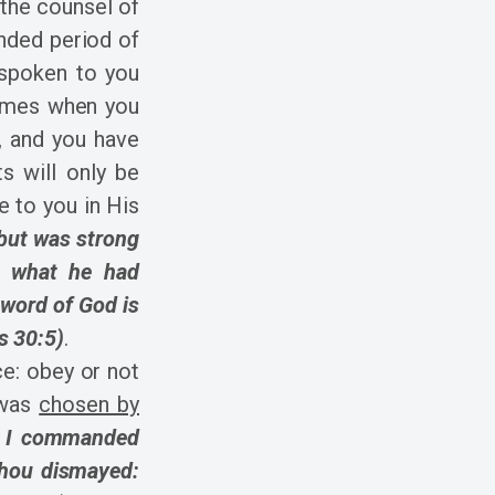
 the counsel of
nded period of
 spoken to you
times when you
, and you have
s will only be
 to you in His
 but was strong
t, what he had
 word of God is
s 30:5)
.
ce: obey or not
 was
chosen by
t I commanded
thou dismayed: