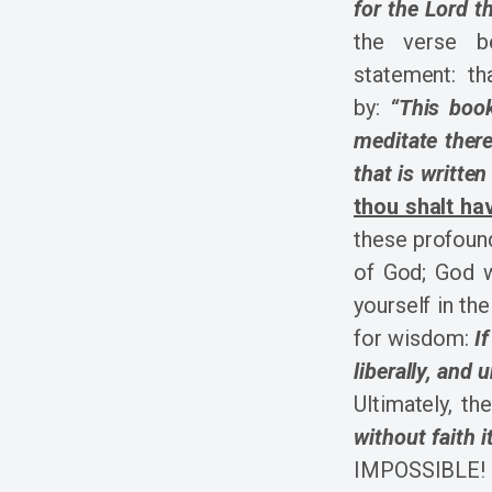
for the Lord t
the verse b
statement: th
by:
“This boo
meditate there
that is written
thou shalt h
these profound
of God; God w
yourself in the
for wisdom:
I
liberally, and 
Ultimately, t
without faith i
IMPOSSIBLE! T