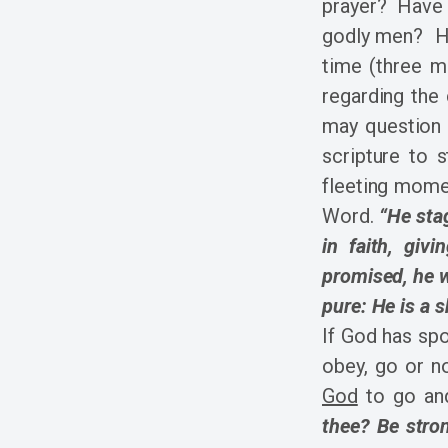
prayer? Have y
godly men? Ha
time (three m
regarding the
may question 
scripture to 
fleeting mome
Word.
“He sta
in faith, giv
promised, he 
pure: He is a 
If God has spo
obey, go or 
God
to go an
thee? Be stro