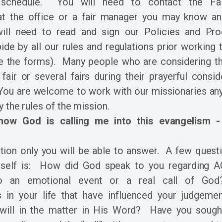
 schedule. You will need to contact the F
t the office or a fair manager you may know an
ill need to read and sign our Policies and Pro
ide by all our rules and regulations prior working the
 the forms). Many people who are considering the
 fair or several fairs during their prayerful consi
You are welcome to work with our missionaries an
y the rules of the mission.
ow God is calling me into this evangelism -
stion only you will be able to answer. A few quest
rself is: How did God speak to you regarding
to an emotional event or a real call of Go
s in your life that have influenced your judgem
will in the matter in His Word? Have you sought