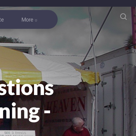
te
More
stions
ning -