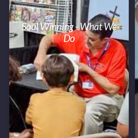
Soul Winning - What We
Do