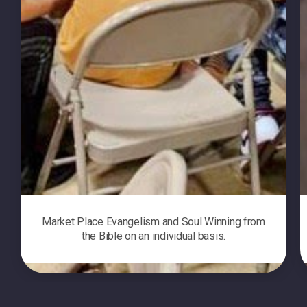
Market Place Evangelism and Soul Winning from
the Bible on an individual basis.