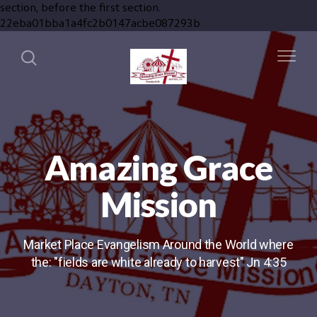
section, before the first section.
22eba01bba1a4fc2b0147acbe087293b
Amazing Grace
Mission
Market Place Evangelism Around the World where
the: "fields are white already to harvest" Jn 4:35