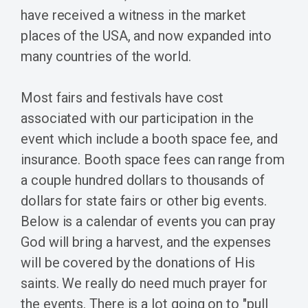
have received a witness in the market
places of the USA, and now expanded into
many countries of the world.
Most fairs and festivals have cost
associated with our participation in the
event which include a booth space fee, and
insurance. Booth space fees can range from
a couple hundred dollars to thousands of
dollars for state fairs or other big events.
Below is a calendar of events you can pray
God will bring a harvest, and the expenses
will be covered by the donations of His
saints. We really do need much prayer for
the events. There is a lot going on to "pull