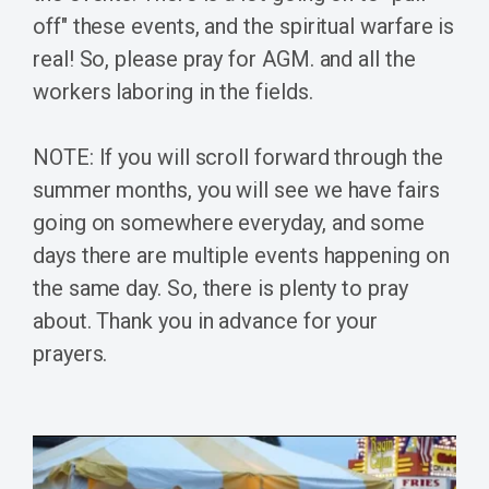
off" these events, and the spiritual warfare is
real! So, please pray for AGM. and all the
workers laboring in the fields.
NOTE: If you will scroll forward through the
summer months, you will see we have fairs
going on somewhere everyday, and some
days there are multiple events happening on
the same day. So, there is plenty to pray
about. Thank you in advance for your
prayers.