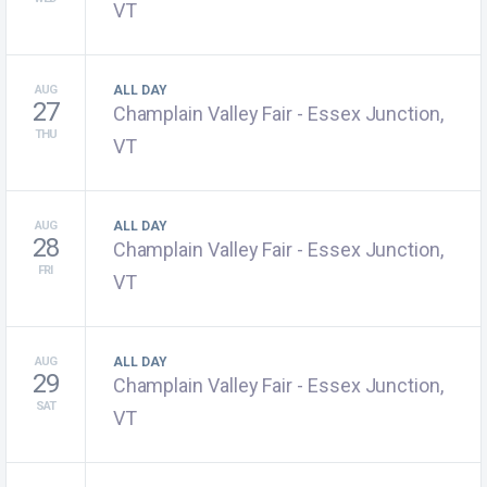
VT
AUG
ALL DAY
27
Champlain Valley Fair - Essex Junction,
THU
VT
AUG
ALL DAY
28
Champlain Valley Fair - Essex Junction,
FRI
VT
AUG
ALL DAY
29
Champlain Valley Fair - Essex Junction,
SAT
VT