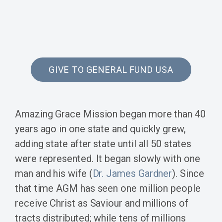
GIVE TO GENERAL FUND USA
Amazing Grace Mission began more than 40
years ago in one state and quickly grew,
adding state after state until all 50 states
were represented. It began slowly with one
man and his wife (
Dr. James Gardner
). Since
that time AGM has seen one million people
receive Christ as Saviour and millions of
tracts distributed; while tens of millions