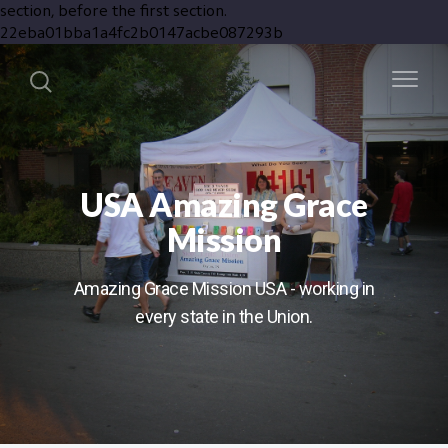
section, before the first section.
22eba01bba1a4fc2b0147acbe087293b
USA Amazing Grace
Mission
Amazing Grace Mission USA - working in
every state in the Union.