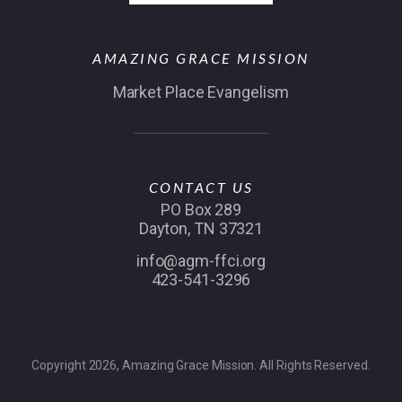
AMAZING GRACE MISSION
Market Place Evangelism
CONTACT US
PO Box 289
Dayton, TN 37321
info@agm-ffci.org
423-541-3296
Copyright 2026, Amazing Grace Mission. All Rights Reserved.