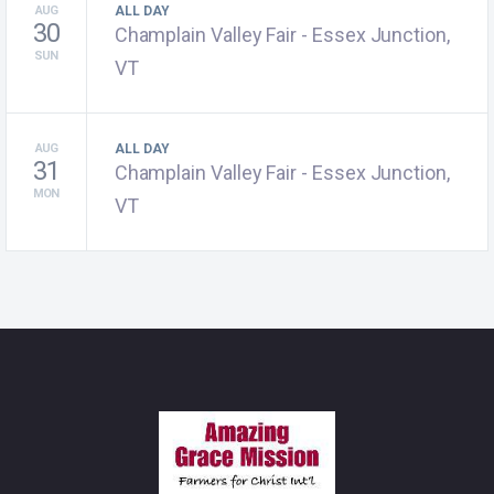
AUG
ALL DAY
30
Champlain Valley Fair - Essex Junction,
SUN
VT
AUG
ALL DAY
31
Champlain Valley Fair - Essex Junction,
MON
VT