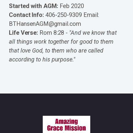
Started with AGM:
Feb 2020
Contact Info:
406-250-9309 Email:
BTHansenAGM@gmail.com
Life Verse:
Rom 8:28 -
"And we know that
all things work together for good to them
that love God, to them who are called
according to his purpose."