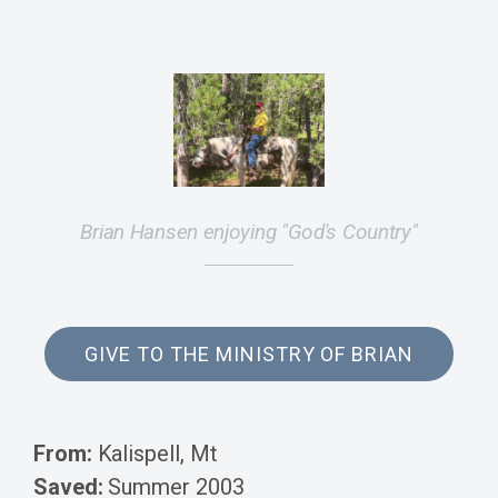
Brian Hansen enjoying "God's Country"
GIVE TO THE MINISTRY OF BRIAN
From:
Kalispell, Mt
Saved:
Summer 2003