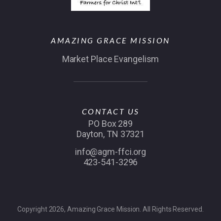
AMAZING GRACE MISSION
Market Place Evangelism
CONTACT US
PO Box 289
Dayton, TN 37321
info@agm-ffci.org
423-541-3296
Copyright 2026, Amazing Grace Mission. All Rights Reserved.