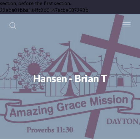
section, before the first section.
22eba01bba1a4fc2b0147acbe087293b
Hansen - Brian T