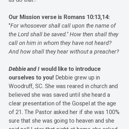
Our Mission verse is Romans 10:13,14:
"
For whosoever shall call upon the name of
the Lord shall be saved."
How then shall they
call on him in whom they have not heard?
And how shall they hear without a preacher?
Debbie and I
would like to introduce
ourselves to you!
Debbie grew up in
Woodruff, SC. She was reared in church and
believed she was saved until she heard a
clear presentation of the Gospel at the age
of 21. The Pastor asked her if she was 100%
sure that she was going to heaven and she