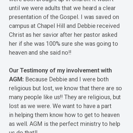
until we were adults that we heard a clear
presentation of the Gospel. I was saved on
campus at Chapel Hill and Debbie received
Christ as her savior after her pastor asked
her if she was 100% sure she was going to
heaven and she said no!!
Our Testimony of my involvement with
AGM:
Because Debbie and I were both
religious but lost, we know that there are so
many people like us!! They are religious, but
lost as we were. We want to have a part
in helping them know how to get to heaven
as well. AGM is the perfect ministry to help
us do that!!