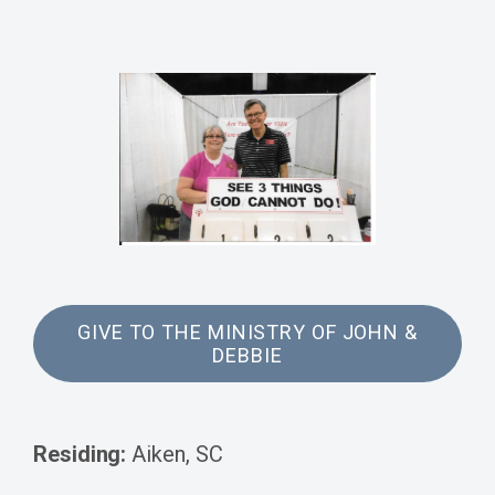
GIVE TO THE MINISTRY OF JOHN &
DEBBIE
Residing:
Aiken, SC