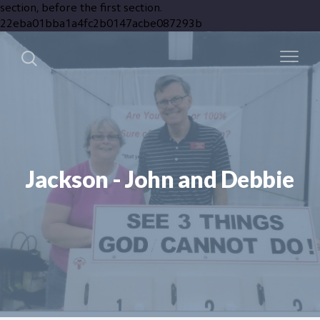
section, before the first section.
22eba01bba1a4fc2b0147acbe087293b
Jackson - John and Debbie