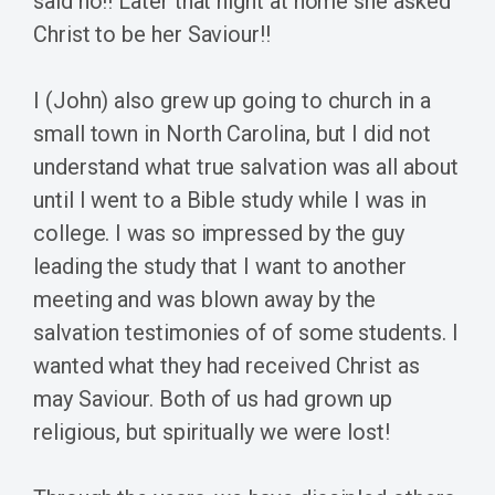
said no!! Later that night at home she asked
Christ to be her Saviour!!
I (John) also grew up going to church in a
small town in North Carolina, but I did not
understand what true salvation was all about
until I went to a Bible study while I was in
college. I was so impressed by the guy
leading the study that I want to another
meeting and was blown away by the
salvation testimonies of of some students. I
wanted what they had received Christ as
may Saviour. Both of us had grown up
religious, but spiritually we were lost!