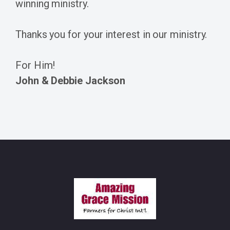
winning ministry.
Thanks you for your interest in our ministry.
For Him!
John & Debbie Jackson