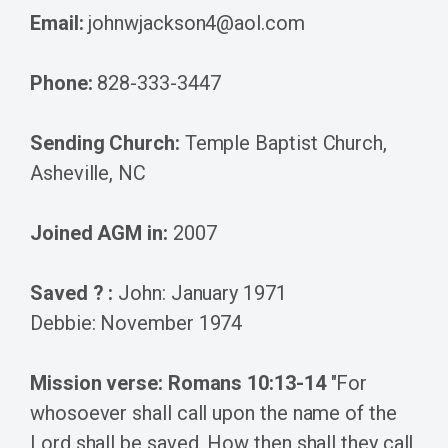
Email:
johnwjackson4@aol.com
Phone:
828-333-3447
Sending Church:
Temple Baptist Church,
Asheville, NC
Joined AGM in:
2007
Saved ? :
John: January 1971
Debbie: November 1974
Mission verse: Romans 10:13-14
"For
whosoever shall call upon the name of the
Lord shall be saved. How then shall they call