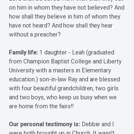
on him in whom they have not believed? And
how shall they believe in him of whom they
have not heard? And how shall they hear
without a preacher?
Family life:
1 daughter - Leah (graduated
from Champion Baptist College and Liberty
University with a masters in Elementary
education.) son-in-law Ray and are blessed
with four beautiful grandchildren, two girls
and two boys, who keep us busy when we
are home from the fairs!!
Our personal testimony is:
Debbie and I
were both brought up in Church. It wasn't