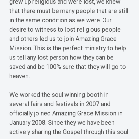
grew up religious and were lost, we knew
that there must be many people that are still
in the same condition as we were. Our
desire to witness to lost religious people
and others led us to join Amazing Grace
Mission. This is the perfect ministry to help
us tell any lost person how they can be
saved and be 100% sure that they will go to
heaven.
We worked the soul winning booth in
several fairs and festivals in 2007 and
officially joined Amazing Grace Mission in
January 2008. Since they we have been
actively sharing the Gospel through this soul