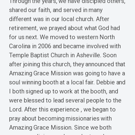
Through the years, we have discipled others,
shared our faith, and served in many
different was in our local church. After
retirement, we prayed about what God had
for us next. We moved to western North
Carolina in 2006 and became involved with
Temple Baptist Church in Asheville. Soon
after joining this church, they announced that
Amazing Grace Mission was going to have a
soul winning booth at a local fair. Debbie and
I both signed up to work at the booth, and
were blessed to lead several people to the
Lord. After this experience , we began to
pray about becoming missionaries with
Amazing Grace Mission. Since we both